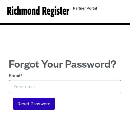
Partner Portal
Forgot Your Password?
Email
*